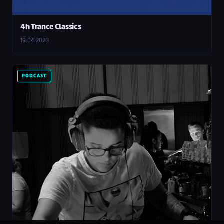
4h Trance Classics
19.04.2020
PODCAST