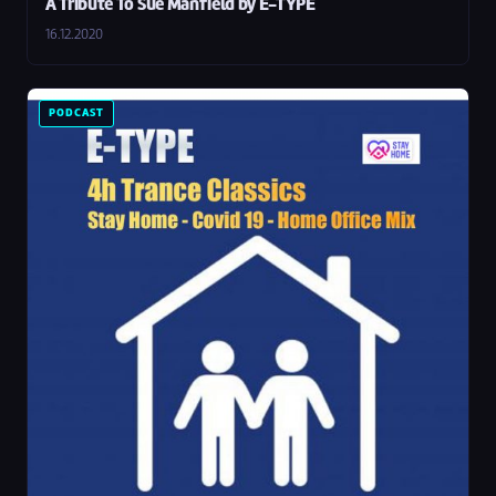
A Tribute To Sue Manfield by E-TYPE
16.12.2020
PODCAST