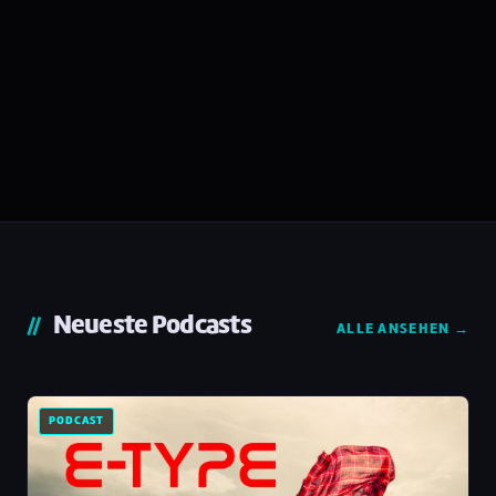
Neueste Podcasts
ALLE ANSEHEN →
PODCAST