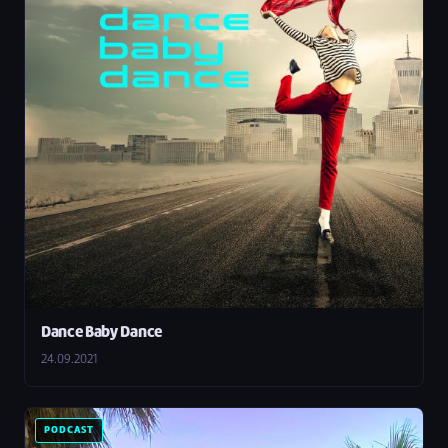
Dance Baby Dance
24.09.2021
PODCAST