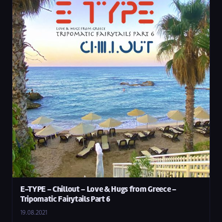
E-TYPE – Chillout – Love & Hugs from Greece –
Tripomatic Fairytails Part 6
19.08.2021