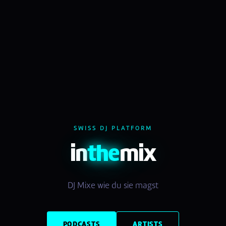
SWISS DJ PLATFORM
in
the
mix
DJ Mixe wie du sie magst
PODCASTS
ARTISTS