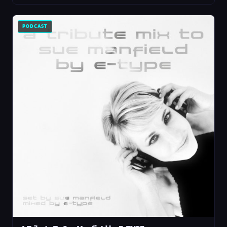
PODCAST