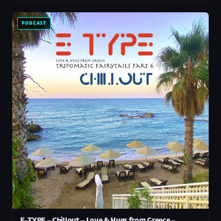
PODCAST