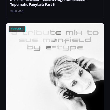
E-TYPE – Chillout – Love & Hugs from Greece –
Tripomatic Fairytails Part 6
19.08.2021
PODCAST