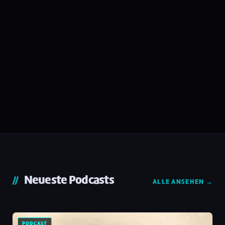
Neueste Podcasts
ALLE ANSEHEN →
PODCAST