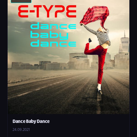
Dance Baby Dance
24.09.2021