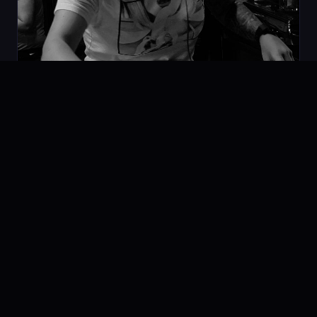
Space Vision Techno MIX
07.02.2020
PODCAST