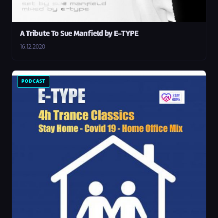
A Tribute To Sue Manfield by E-TYPE
16.12.2020
PODCAST