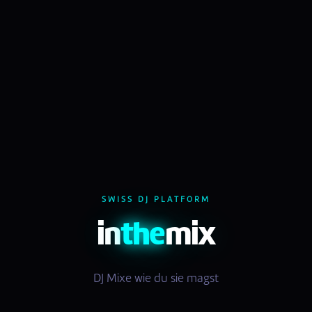
SWISS DJ PLATFORM
in
the
mix
DJ Mixe wie du sie magst