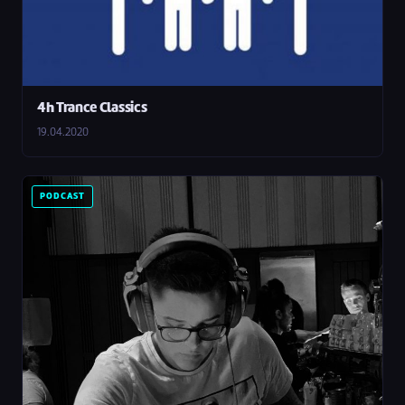
4h Trance Classics
19.04.2020
PODCAST