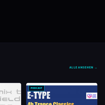
ALLE ANSEHEN →
PODCAST