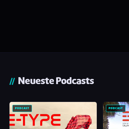
Neueste Podcasts
PODCAST
PODCAST