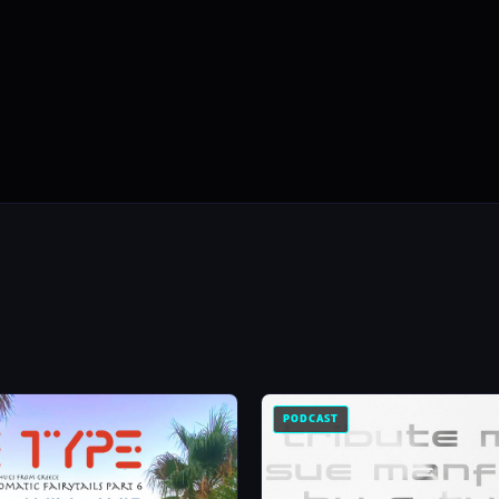
PODCAST