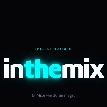
SWISS DJ PLATFORM
in
the
mix
DJ Mixe wie du sie magst