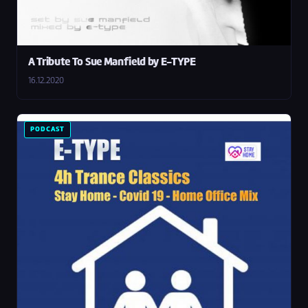
A Tribute To Sue Manfield by E-TYPE
16.12.2020
PODCAST