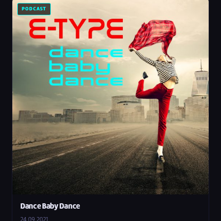
PODCAST
Dance Baby Dance
24.09.2021