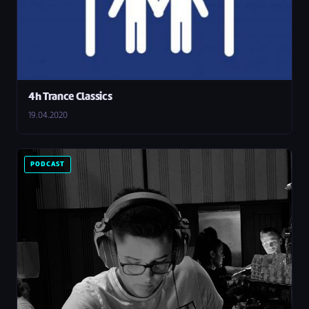
4h Trance Classics
19.04.2020
PODCAST