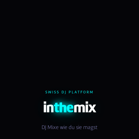
SWISS DJ PLATFORM
in
the
mix
DJ Mixe wie du sie magst