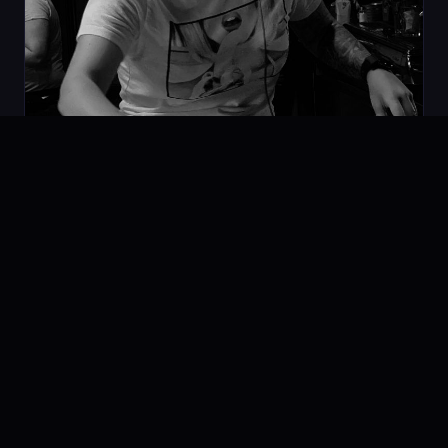
Space Vision Techno MIX
07.02.2020
PODCAST