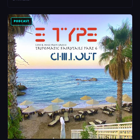
PODCAST