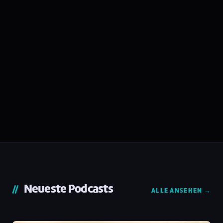
Neueste Podcasts
ALLE ANSEHEN →