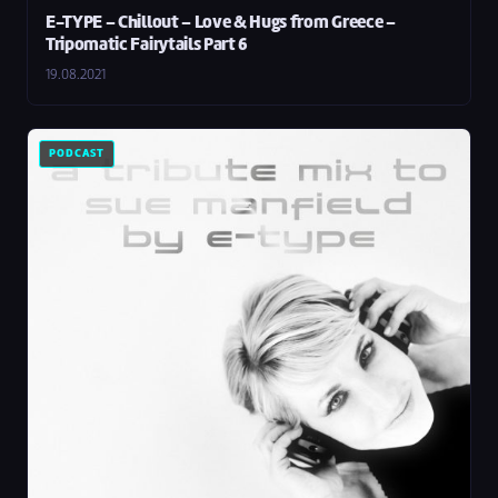
E-TYPE – Chillout – Love & Hugs from Greece –
Tripomatic Fairytails Part 6
19.08.2021
PODCAST