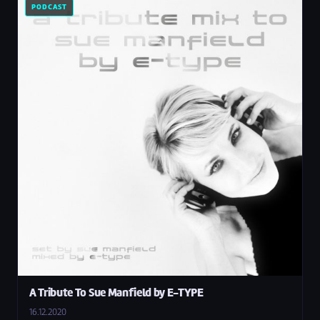
PODCAST
A Tribute To Sue Manfield by E-TYPE
16.12.2020