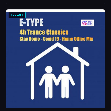
PODCAST