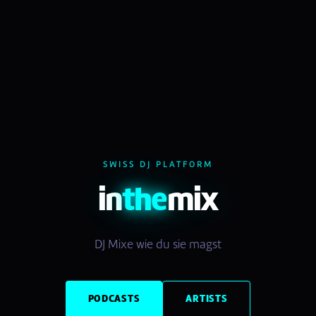
SWISS DJ PLATFORM
in
the
mix
DJ Mixe wie du sie magst
PODCASTS
ARTISTS