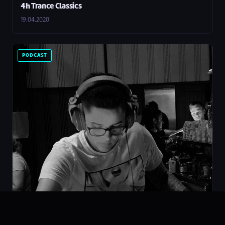
4h Trance Classics
19.04.2020
PODCAST