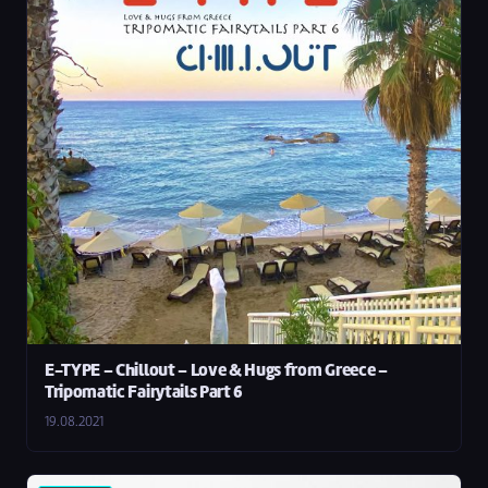
E-TYPE – Chillout – Love & Hugs from Greece –
Tripomatic Fairytails Part 6
19.08.2021