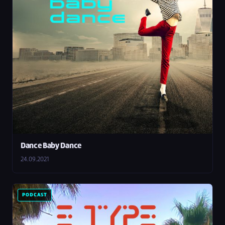
Dance Baby Dance
24.09.2021
PODCAST