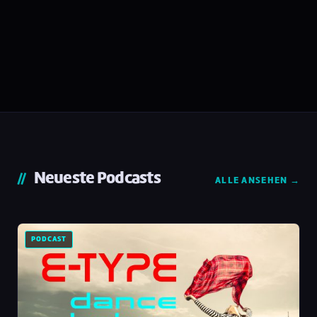
Neueste Podcasts
ALLE ANSEHEN →
PODCAST