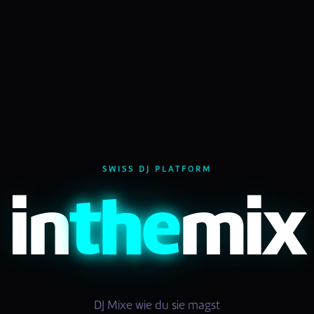
SWISS DJ PLATFORM
in
the
mix
DJ Mixe wie du sie magst