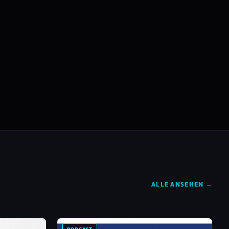
ALLE ANSEHEN →