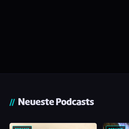
Neueste Podcasts