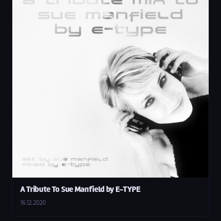
A Tribute To Sue Manfield by E-TYPE
16.12.2020