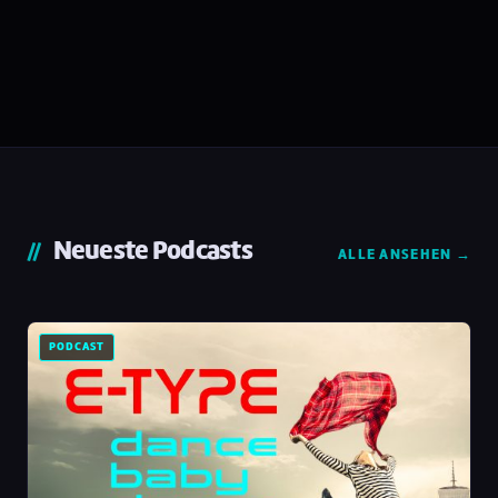
Neueste Podcasts
ALLE ANSEHEN →
PODCAST