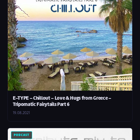
E-TYPE – Chillout – Love & Hugs from Greece –
Tripomatic Fairytails Part 6
19.08.2021
PODCAST