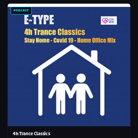
PODCAST
4h Trance Classics