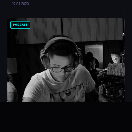
19.04.2020
PODCAST