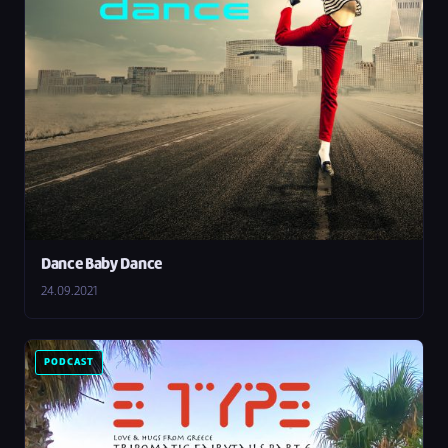
Dance Baby Dance
24.09.2021
PODCAST