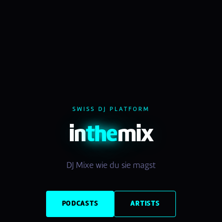
SWISS DJ PLATFORM
in
the
mix
DJ Mixe wie du sie magst
PODCASTS
ARTISTS