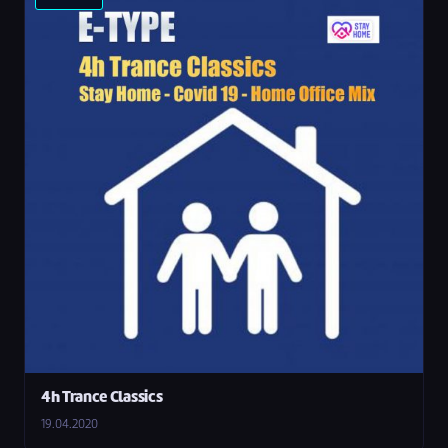
4h Trance Classics
19.04.2020