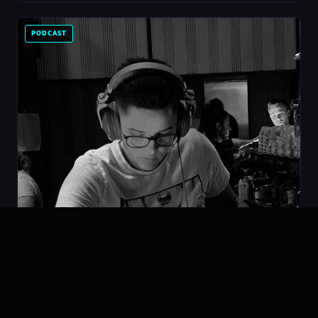
PODCAST