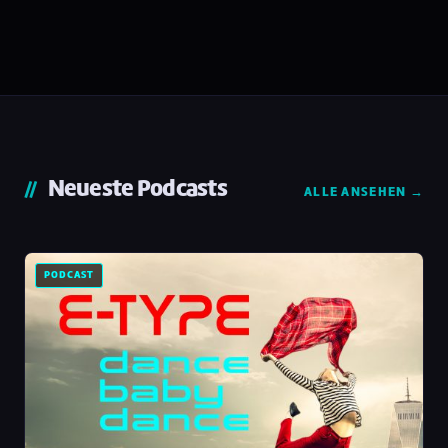
Neueste Podcasts
ALLE ANSEHEN →
PODCAST