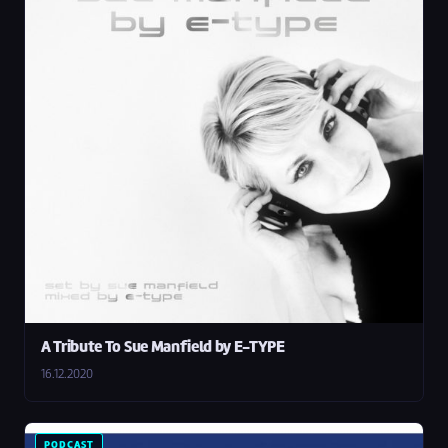
A Tribute To Sue Manfield by E-TYPE
16.12.2020
PODCAST