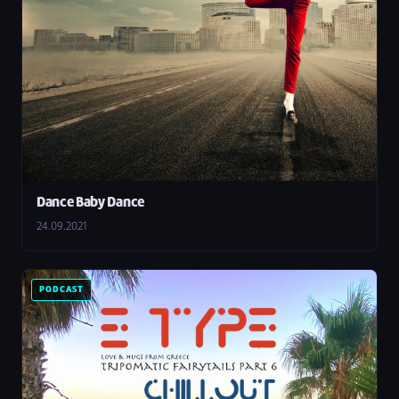
Dance Baby Dance
24.09.2021
PODCAST