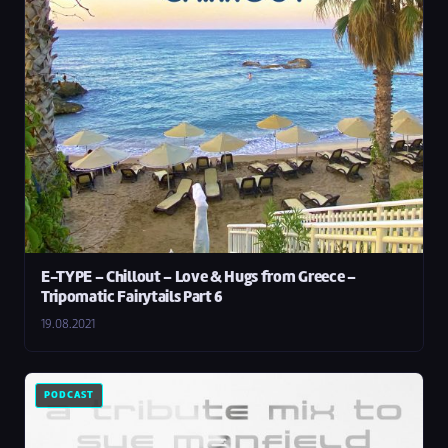
E-TYPE – Chillout – Love & Hugs from Greece –
Tripomatic Fairytails Part 6
19.08.2021
PODCAST