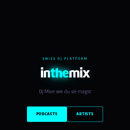
SWISS DJ PLATFORM
in
the
mix
DJ Mixe wie du sie magst
PODCASTS
ARTISTS