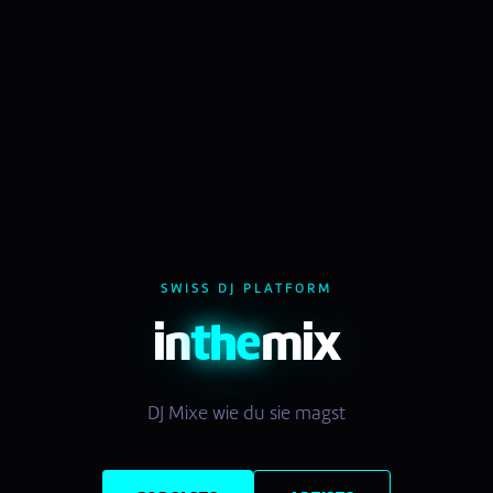
SWISS DJ PLATFORM
in
the
mix
DJ Mixe wie du sie magst