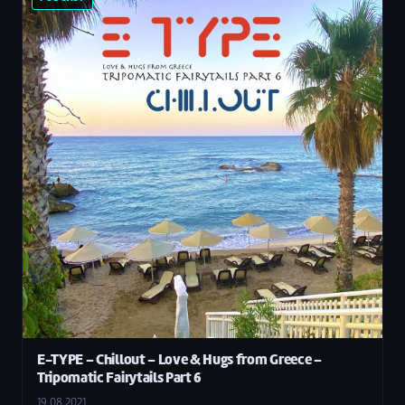
E-TYPE – Chillout – Love & Hugs from Greece –
Tripomatic Fairytails Part 6
19.08.2021