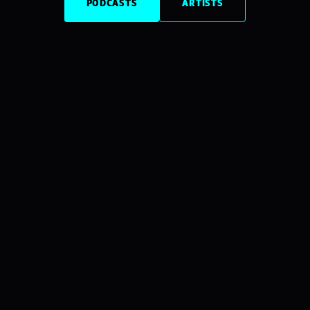
PODCASTS
ARTISTS