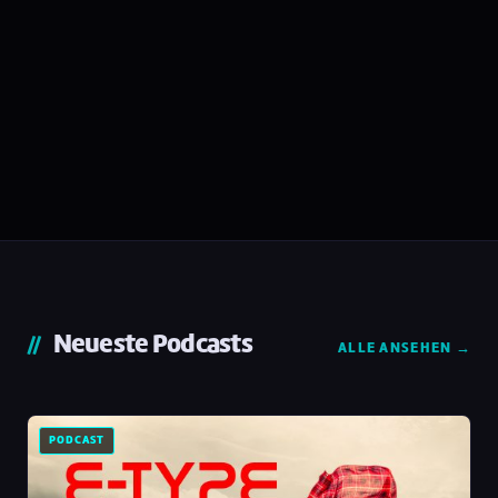
Neueste Podcasts
ALLE ANSEHEN →
PODCAST