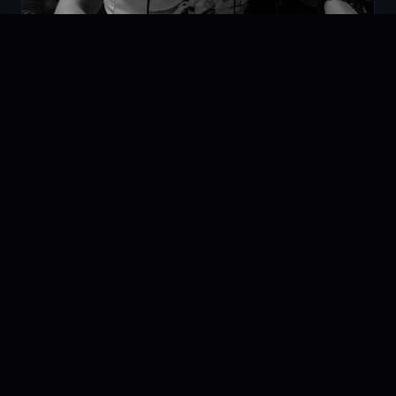
Space Vision Techno MIX
07.02.2020
PODCAST