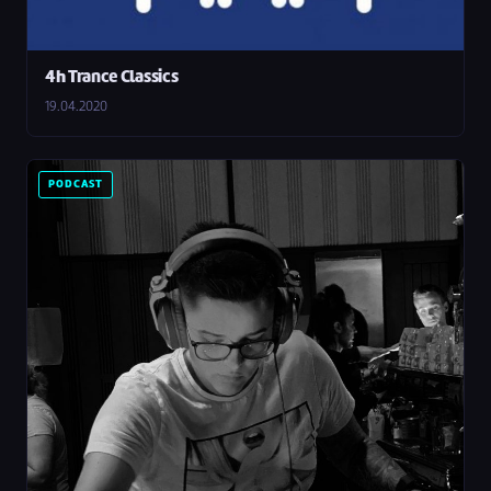
4h Trance Classics
19.04.2020
PODCAST