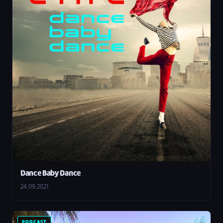
Dance Baby Dance
24.09.2021
PODCAST