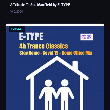
A Tribute To Sue Manfield by E-TYPE
16.12.2020
PODCAST