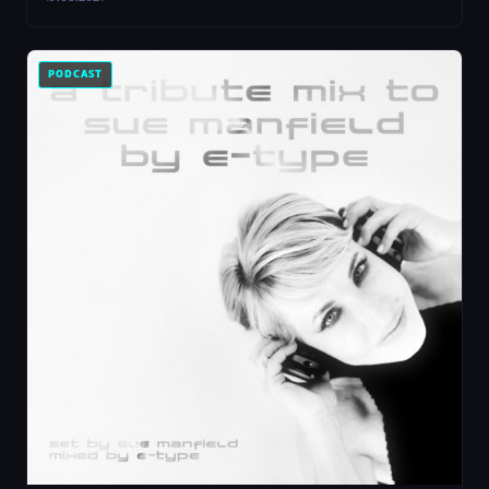
PODCAST